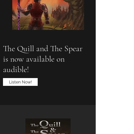
The Quill and The Spear
is now available on
audible!
Listen Now!