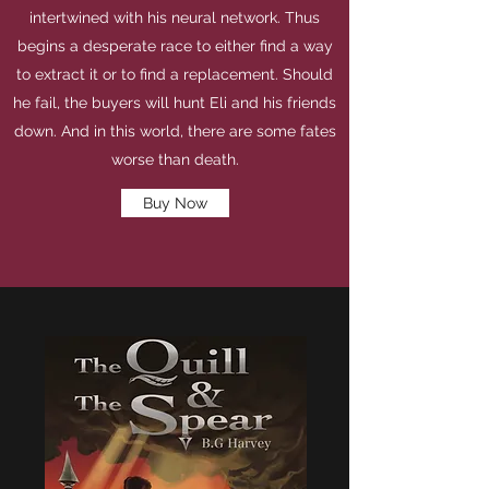
intertwined with his neural network. Thus
begins a desperate race to either find a way
to extract it or to find a replacement. Should
he fail, the buyers will hunt Eli and his friends
down. And in this world, there are some fates
worse than death.
Buy Now