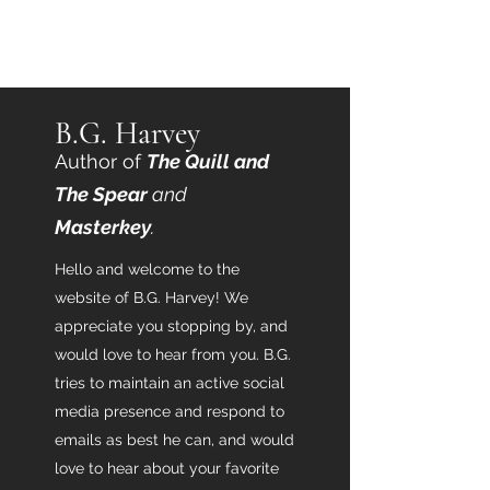
B.G. Harvey
B.G. Harvey
Author of
T
he Quill and
The Spear
and
Masterkey
.
Hello and welcome to the
website of B.G. Harvey! We
appreciate you stopping by, and
would love to hear from you. B.G.
tries to maintain an active social
media presence and respond to
emails as best he can, and would
love to hear about your favorite