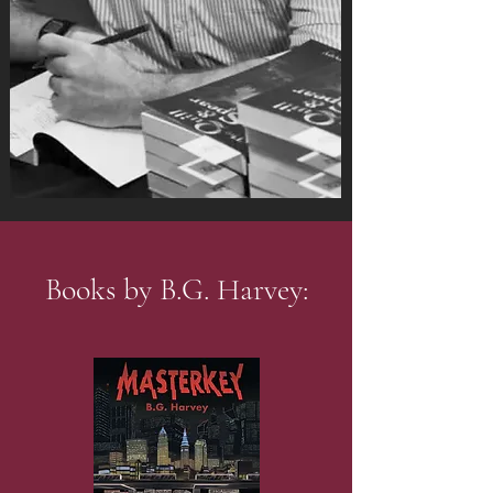
Books by B.G. Harvey: