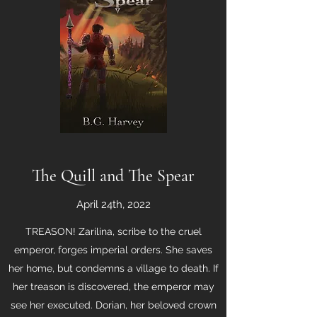
The Quill and The Spear
April 24th, 2022
TREASON! Zarilina, scribe to the cruel
emperor, forges imperial orders. She saves
her home, but condemns a village to death. If
her treason is discovered, the emperor may
see her executed. Dorian, her beloved crown