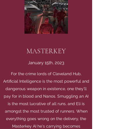
MASTERKEY
January 15th, 2023
For the crime lords of Cleveland Hub,
Artificial Intelligence is the most powerful and
dangerous weapon in existence, one they'll
pay for in blood and Nanos. Smuggling an AI
is the most lucrative of all runs, and Eli is
amongst the most trusted of runners. When
everything goes wrong on the delivery, the
Masterkey AI he's carrying becomes