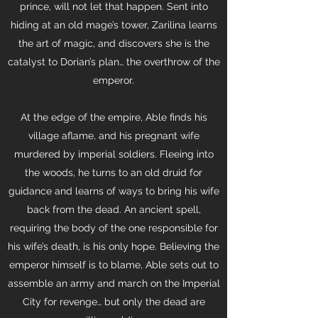
prince, will not let that happen. Sent into
hiding at an old mage’s tower, Zarilina learns
the art of magic, and discovers she is the
catalyst to Dorian’s plan… the overthrow of the
emperor.
At the edge of the empire, Able finds his
village aflame, and his pregnant wife
murdered by imperial soldiers. Fleeing into
the woods, he turns to an old druid for
guidance and learns of ways to bring his wife
back from the dead. An ancient spell,
requiring the body of the one responsible for
his wife’s death, is his only hope. Believing the
emperor himself is to blame, Able sets out to
assemble an army and march on the Imperial
City for revenge… but only the dead are