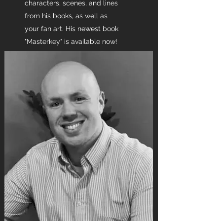
characters, scenes, and lines
from his books, as well as
your fan art. His newest book
"Masterkey" is available now!